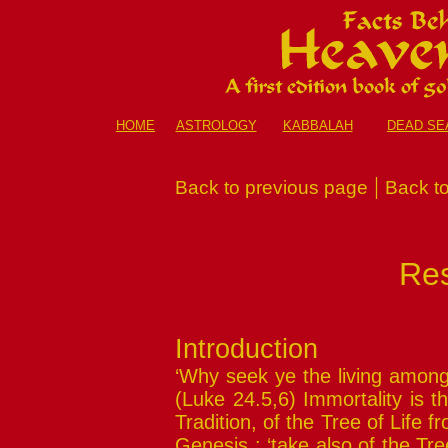
HOME
ASTROLOGY
KABBALAH
DEAD SE
|
Back to previous page
Back to
Res
Introduction
‘Why seek ye the living among 
(Luke 24.5,6) Immortality is 
Tradition, of the Tree of Life 
Genesis : ‘take also of the Tree