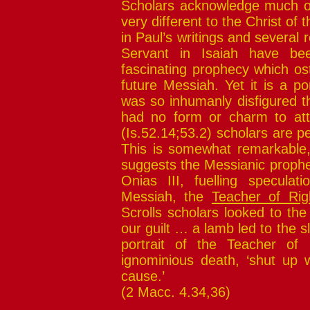
Scholars acknowledge much o
very different to the Christ of
in Paul’s writings and several r
Servant in Isaiah have bee
fascinating prophecy which os
future Messiah. Yet it is a po
was so inhumanly disfigured t
had no form or charm to attr
(Is.52.14;53.2) scholars are pe
This is somewhat remarkable, 
suggests the Messianic prophe
Onias III, fuelling specula
Messiah, the
Teacher of Rig
Scrolls scholars looked to th
our guilt … a lamb led to the s
portrait of the Teacher of
ignominious death, ‘shut up wi
cause.’
(2 Macc. 4.34,36)