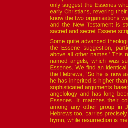
only suggest the Essenes who 
early Christians, revering the
know the two organisations wer
and the New Testament is st
sacred and secret Essene scri
Some quite advanced theologic
the Essene suggestion, parti
above all other names.’ This re
named angels, which was su
Essenes. We find an identical 
the Hebrews, ‘So he is now as
he has inherited is higher than
sophisticated arguments based 
angelology and has long bee
Essenes. It matches their co
among any other group in Ju
Hebrews too, carries precisely 
hymn, while resurrection is me