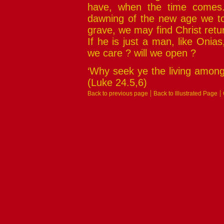
have, when the time comes.
dawning of the new age we to
grave, we may find Christ retu
If he is just a man, like Onias
we care ? will we open ?
‘Why seek ye the living among 
(Luke 24.5,6)
|
|
Back to previous page
Back to Illustrated Page