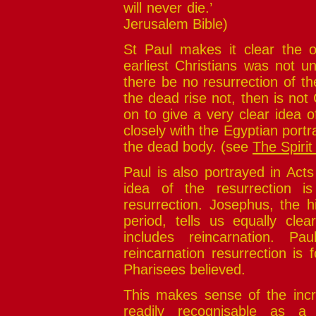
will never di
Jerusalem Bible)
St Paul makes it clear the o
earliest Christians was not un
there be no resurrection of th
the dead rise not, then is not 
on to give a very clear idea 
closely with the Egyptian portrai
the dead body. (see
The Spirit
Paul is also portrayed in Acts
idea of the resurrection is
resurrection. Josephus, the h
period, tells us equally clea
includes reincarnation. Pau
reincarnation resurrection is
Pharisees believed.
This makes sense of the incred
readily recognisable as a p