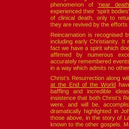
phenomenon of
'near death
experienced their ‘spirit bodies
of clinical death, only to re
they are revived by the efforts
Reincarnation is recognised b
including early Christianity. 
fact we have a spirit which doe
affirmed by numerous excep
accurately remembered events a
in a way which admits no other
Christ’s Resurrection along w
at the End of the World
have
baffling and incredible idea
insistence that both Christ’s 
were, and will be, accomplish
dramatically highlighted in J
those above, in the story of L
known to the other gospels. Mo