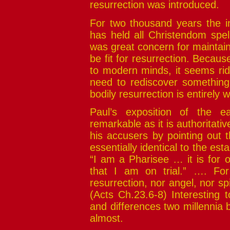
resurrection was introduced.
For two thousand years the in
has held all Christendom spel
was great concern for maintai
be fit for resurrection. Becau
to modern minds, it seems rid
need to rediscover something 
bodily resurrection is entirely
Paul’s exposition of the ea
remarkable as it is authoritativ
his accusers by pointing out th
essentially identical to the esta
“I am a Pharisee … it is for 
that I am on trial.” …. Fo
resurrection, nor angel, nor spi
(Acts Ch.23.6-8) Interesting
and differences two millennia 
almost.