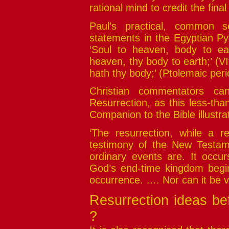
rational mind to credit the fina
Paul’s practical, common s
statements in the Egyptian Py
‘Soul to heaven, body to ear
heaven, thy body to earth;’ (V
hath thy body;’ (Ptolemaic per
Christian commentators can
Resurrection, as this less-th
Companion to the Bible illustra
‘The resurrection, while a 
testimony of the New Testamen
ordinary events are. It occu
God’s end-time kingdom begins
occurrence. …. Nor can it be ve
Resurrection ideas be
?