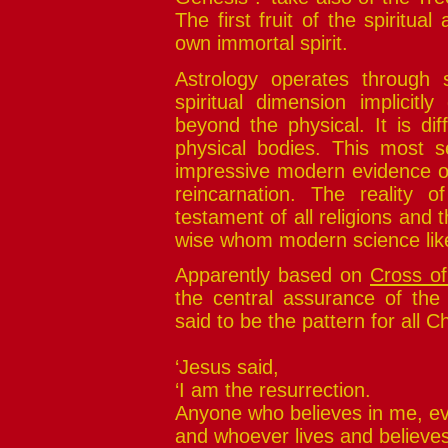
The first fruit of the spiritual
own immortal spirit.
Astrology operates through s
spiritual dimension implicitl
beyond the physical. It is diff
physical bodies. This most s
impressive modern evidence of
reincarnation. The reality o
testament of all religions and
wise whom modern science like
Apparently based on
Cross of
the central assurance of the C
said to be the pattern for all Ch
‘Jesus said,
‘I am the resurrection.
Anyone who believes in me, eve
and whoever lives and believe