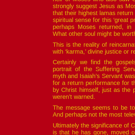
strongly suggest Jesus as Mo
that their highest lamas retur
spiritual sense for this ‘great 
perhaps Moses returned, in f
What other soul might be wort
This is the reality of reincarn
with ‘karma,’ divine justice or
Certainly we find the gospels
portrait of the Suffering S
myth and Isaiah’s Servant was 
for a return performance for 
by Christ himself, just as th
weren’t warned.
The message seems to be to 
And perhaps not the most telev
Ultimately the significance of
is that he has gone, moved on