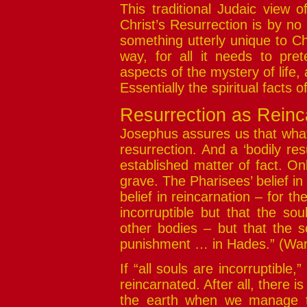
This traditional Judaic view o
Christ’s Resurrection is by n
something utterly unique to Chr
way, for all it needs to pret
aspects of the mystery of life, 
Essentially the spiritual facts of 
Resurrection as Reinc
Josephus assures us that what 
resurrection. And a ‘bodily re
established matter of fact. On
grave. The Pharisees’ belief in 
belief in reincarnation – for th
incorruptible but that the s
other bodies – but that the s
punishment … in Hades.” (Wars
If “all souls are incorruptible,
reincarnated. After all, there i
the earth when we manage to