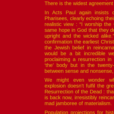
There is the widest agreement m
In Acts Paul again insists 
Pharisees, clearly echoing thei
realistic view : “I worship t
same hope in God that they do,
upright and the wicked alike.
confirmation the earliest Christ
the Jewish belief in reincarna
would be a bit incredible we
proclaiming a resurrection in
‘the’ body but in the twenty-
between sense and nonsense, b
We might even wonder whet
explosion doesn’t fulfil the gr
Resurrection of the Dead : tha
is back now, irresistibly reinca
mad jamboree of materialism.
Population projections for his