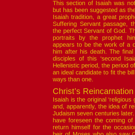
This section of Isaiah was no
but has been suggested as the
Isaiah tradition, a great proph
Suffering Servant passage, th
the perfect Servant of God. T
portraits by the prophet hi
appears to be the work of a di
him after his death. The final
disciples of this ‘second Isa
Hellenistic period, the period o
an ideal candidate to fit the bi
ways than one.
Christ’s Reincarnation
Isaiah is the original ‘religiou
and, apparently, the idea of re
Judaism seven centuries later.
have foreseen the coming of
return himself for the occasio
heir of Moses who also saw G