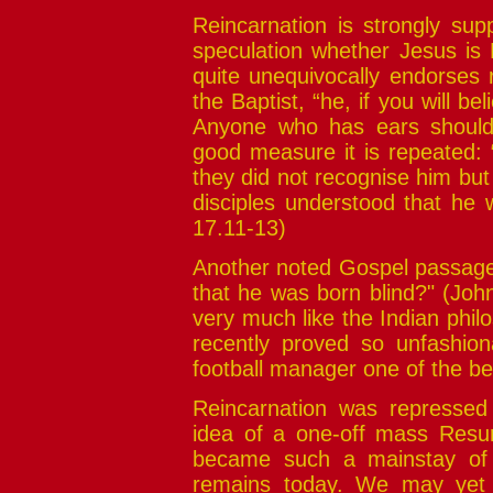
Reincarnation is strongly sup
speculation whether Jesus is
quite unequivocally endorses 
the Baptist, “he, if you will be
Anyone who has ears should l
good measure it is repeated: 
they did not recognise him bu
disciples understood that he 
17.11-13)
Another noted Gospel passage,
that he was born blind?" (John
very much like the Indian phil
recently proved so unfashiona
football manager one of the bes
Reincarnation was repressed 
idea of a one-off mass Resur
became such a mainstay of C
remains today. We may yet f