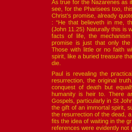
As true for the Nazarenes as i
see, for the Pharisees too, th
Christ’s promise, already quot
: “He that believeth in me, t
(John 11.25) Naturally this is w
facts of life, the mechanism
promise is just that only the 
Those with little or no faith wi
spirit, like a buried treasure that
die.
Paul is revealing the practic
resurrection, the original truth
conquest of death but equally
humanity is heir to. There ar
Gospels, particularly in St John,
the gift of an immortal spirit, s
the resurrection of the dead, a s
fits the idea of waiting in the 
references were evidently not