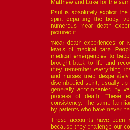
Matthew and Luke for the sam
Paul is absolutely explicit the
spirit departing the body, 
numerous ‘near death exper
pictured it.
‘Near death experiences’ or
levels of medical care. Peopl
medical emergencies to become
brought back to life and reco
they remember everything th
and nurses tried desperatel
disembodied spirit, usually up
generally accompanied by vari
process of death. These ex
consistency. The same familia
by patients who have never he
These accounts have been rep
because they challenge our co