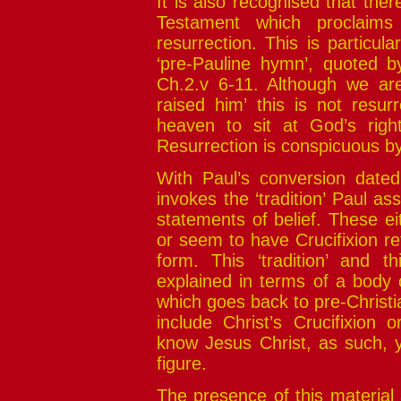
It is also recognised that ther
Testament which proclaims C
resurrection. This is particul
‘pre-Pauline hymn’, quoted by
Ch.2.v 6-11. Although we are
raised him’ this is not resur
heaven to sit at God’s righ
Resurrection is conspicuous by
With Paul’s conversion dated
invokes the ‘tradition’ Paul as
statements of belief. These e
or seem to have Crucifixion r
form. This ‘tradition’ and t
explained in terms of a body 
which goes back to pre-Christia
include Christ’s Crucifixion 
know Jesus Christ, as such, y
figure.
The presence of this material 