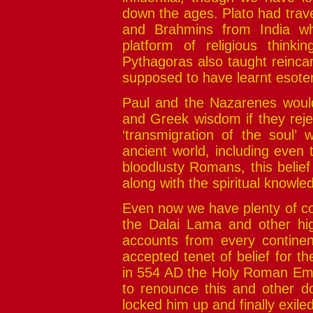
down the ages. Plato had trav
and Brahmins from India wh
platform of religious thinki
Pythagoras also taught reinca
supposed to have learnt esote
Paul and the Nazarenes would 
and Greek wisdom if they reje
‘transmigration of the soul’ w
ancient world, including even 
bloodlusty Romans, this belie
along with the spiritual knowledg
Even now we have plenty of co
the Dalai Lama and other hig
accounts from every continen
accepted tenet of belief for the
in 554 AD the Holy Roman Emp
to renounce this and other d
locked him up and finally exile