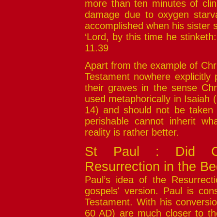
more than ten minutes of clini
damage due to oxygen starva
accomplished when his sister s
‘Lord, by this time he stinket
11.39
Apart from the example of Chr
Testament nowhere explicitly 
their graves in the sense Chr
used metaphorically in Isaiah (
14) and should not be taken t
perishable cannot inherit wha
reality is rather better.
St Paul : Did Chr
Resurrection in the Be
Paul’s idea of the Resurrectio
gospels' version. Paul is con
Testament. With his conversio
60 AD) are much closer to the