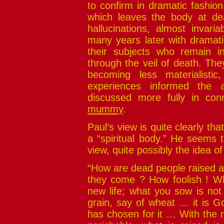
to confirm in dramatic fashio
which leaves the body at d
hallucinations, almost invari
many years later with dramati
their subjects who remain i
through the veil of death. They
becoming less materialistic
experiences informed the 
discussed more fully in con
mummy
.
Paul’s view is quite clearly tha
a “spiritual body.” He seems t
view, quite possibly the idea of
“How are dead people raised a
they come ? How foolish ! Wh
new life; what you sow is not
grain, say of wheat … it is Go
has chosen for it … With the r