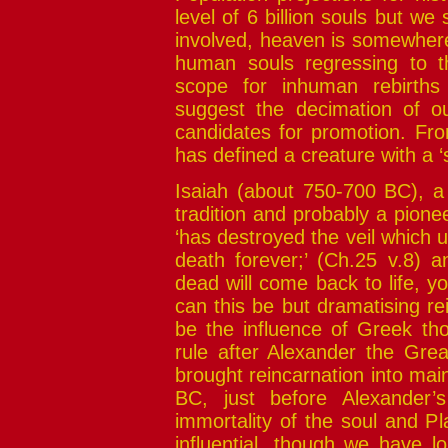
level of 6 billion souls but we
involved, heaven is somewhere t
human souls regressing to 
scope for inhuman rebirths 
suggest the decimation of o
candidates for promotion. Fr
has defined a creature with a ‘sp
Isaiah (about 750-700 BC), a 
tradition and probably a pione
‘has destroyed the veil which u
death forever;’ (Ch.25 v.8) 
dead will come back to life, yo
can this be but dramatising re
be the influence of Greek th
rule after Alexander the Grea
brought reincarnation into ma
BC, just before Alexander’s
immortality of the soul and P
influential, though we have lo