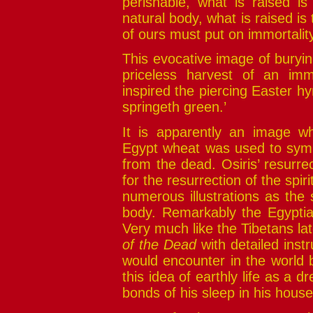
perishable, what is raised i
natural body, what is raised is
of ours must put on immortalit
This evocative image of buryin
priceless harvest of an immo
inspired the piercing Easter h
springeth green.’
It is apparently an image wh
Egypt wheat was used to symbo
from the dead. Osiris’ resurrec
for the resurrection of the spir
numerous illustrations as the s
body. Remarkably the Egypti
Very much like the Tibetans la
of the Dead
with detailed instr
would encounter in the world
this idea of earthly life as a d
bonds of his sleep in his house