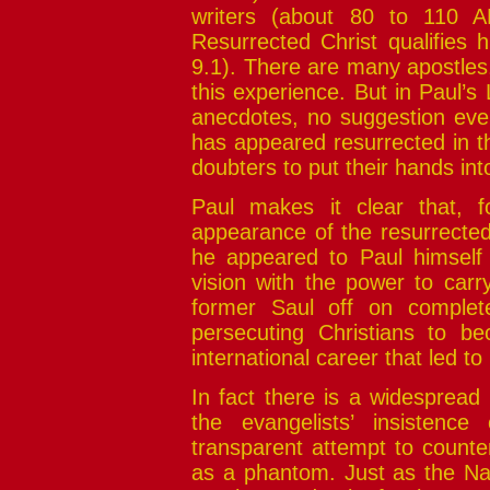
writers (about 80 to 110 A
Resurrected Christ qualifies 
9.1). There are many apostles
this experience. But in Paul’s 
anecdotes, no suggestion even 
has appeared resurrected in th
doubters to put their hands in
Paul makes it clear that, f
appearance of the resurrected 
he appeared to Paul himself
vision with the power to carr
former Saul off on complete
persecuting Christians to b
international career that led 
In fact there is a widespread
the evangelists’ insistence
transparent attempt to counte
as a phantom. Just as the Nat