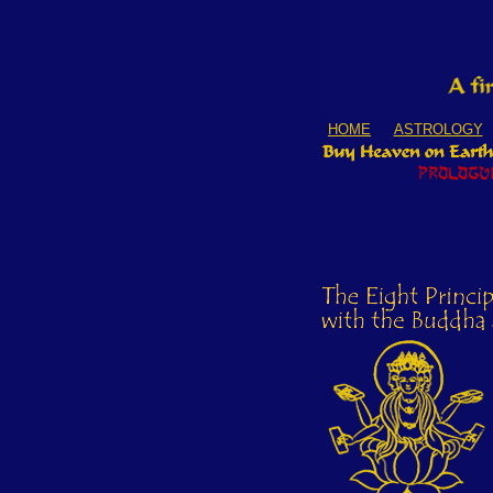
HOME
ASTROLOGY