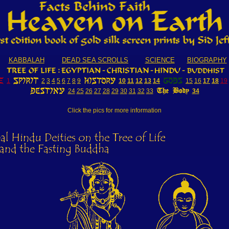
KABBALAH
DEAD SEA SCROLLS
SCIENCE
BIOGRAPHY
1
2
3
4
5
6
7
8
9
10
11
12
13
14
15
16
17
18
19
24
25
26
27
28
29
30
31
32
33
34
Click the pics for more information