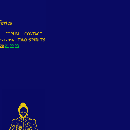
FORUM
CONTACT
20
21
22
23