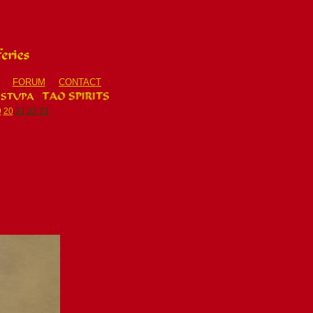
FORUM
CONTACT
9
20
21
22
23