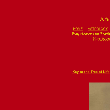
HOME
ASTROLOGY
Key to the Tree of Lif