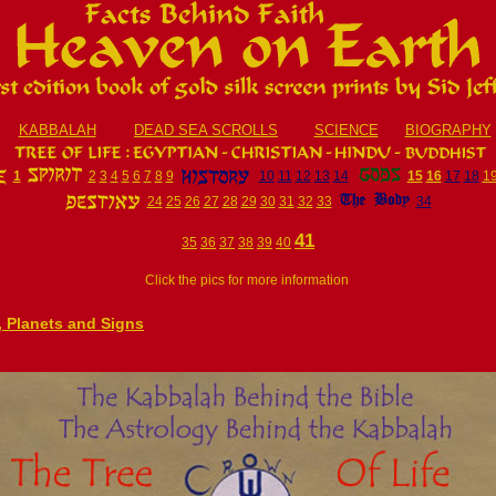
KABBALAH
DEAD SEA SCROLLS
SCIENCE
BIOGRAPHY
1
2
3
4
5
6
7
8
9
10
11
12
13
14
15
16
17
18
1
24
25
26
27
28
29
30
31
32
33
34
41
35
36
37
38
39
40
Click the pics for more information
e, Planets and Signs